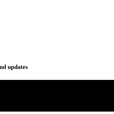
and updates