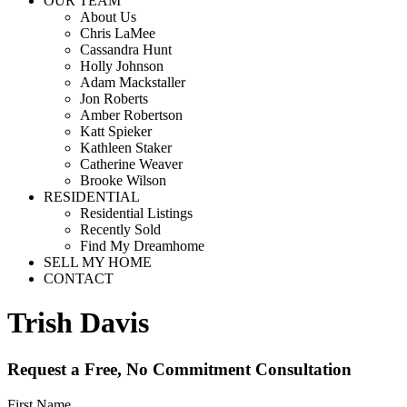
OUR TEAM
About Us
Chris LaMee
Cassandra Hunt
Holly Johnson
Adam Mackstaller
Jon Roberts
Amber Robertson
Katt Spieker
Kathleen Staker
Catherine Weaver
Brooke Wilson
RESIDENTIAL
Residential Listings
Recently Sold
Find My Dreamhome
SELL MY HOME
CONTACT
Trish Davis
Request a Free, No Commitment Consultation
First Name