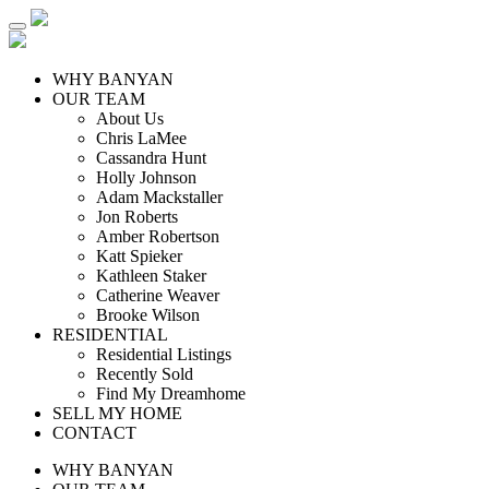
WHY BANYAN
OUR TEAM
About Us
Chris LaMee
Cassandra Hunt
Holly Johnson
Adam Mackstaller
Jon Roberts
Amber Robertson
Katt Spieker
Kathleen Staker
Catherine Weaver
Brooke Wilson
RESIDENTIAL
Residential Listings
Recently Sold
Find My Dreamhome
SELL MY HOME
CONTACT
WHY BANYAN