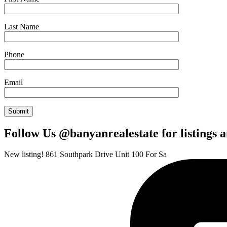
Last Name
Phone
Email
Follow Us @banyanrealestate for listings 
New listing! 861 Southpark Drive Unit 100 For Sa