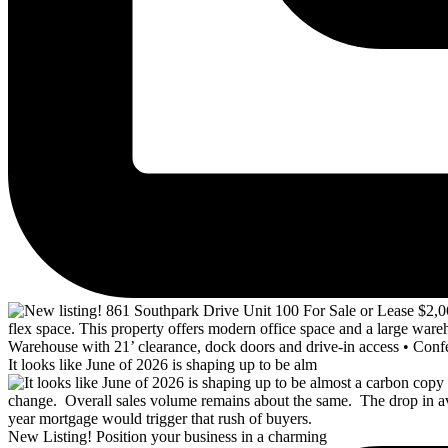
It looks like June of 2026 is shaping up to be alm
New Listing! Position your business in a charming