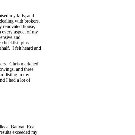
aised my kids, and
dealing with brokers,
my renovated house,
n every aspect of my
tensive and
 checklist, plus
half. I felt heard and
yers. Chris marketed
owings, and three
rd listing in my
nd I had a lot of
olks at Banyan Real
results exceeded my