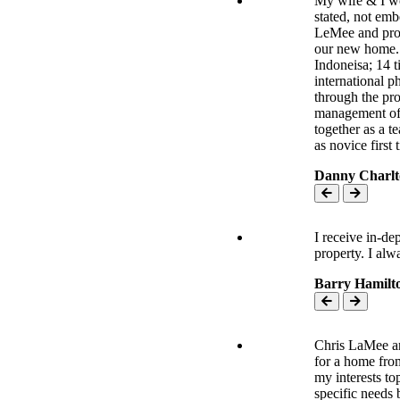
My wife & I wo
stated, not emb
LeMee and prof
our new home. O
Indoneisa; 14 t
international p
through the pro
management of 
together as a t
as novice first 
Danny Charlt
I receive in-de
property. I al
Barry Hamilt
Chris LaMee an
for a home from
my interests top
specific needs