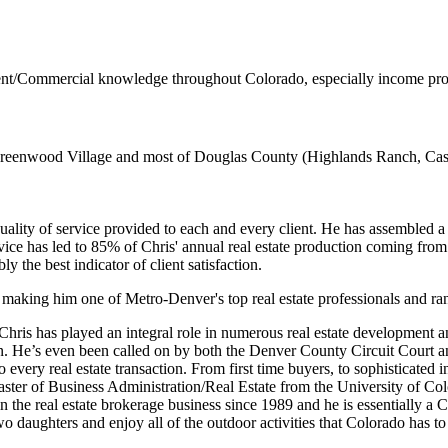
nt/Commercial knowledge throughout Colorado, especially income prod
eenwood Village and most of Douglas County (Highlands Ranch, Castl
lity of service provided to each and every client. He has assembled a t
ce has led to 85% of Chris' annual real estate production coming from cl
 the best indicator of client satisfaction.
 making him one of Metro-Denver's top real estate professionals and ra
 Chris has played an integral role in numerous real estate development 
tion. He’s even been called on by both the Denver County Circuit Cour
 every real estate transaction. From first time buyers, to sophisticated
Master of Business Administration/Real Estate from the University of Co
in the real estate brokerage business since 1989 and he is essentially 
aughters and enjoy all of the outdoor activities that Colorado has to 