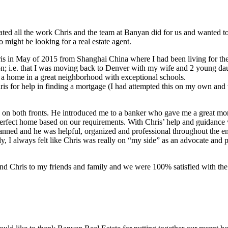
iated all the work Chris and the team at Banyan did for us and wanted 
 might be looking for a real estate agent.
is in May of 2015 from Shanghai China where I had been living for the 
on; i.e. that I was moving back to Denver with my wife and 2 young d
d a home in a great neighborhood with exceptional schools.
hris for help in finding a mortgage (I had attempted this on my own an
d on both fronts. He introduced me to a banker who gave me a great mo
perfect home based on our requirements. With Chris’ help and guidanc
anned and he was helpful, organized and professional throughout the en
y, I always felt like Chris was really on “my side” as an advocate and p
nd Chris to my friends and family and we were 100% satisfied with the 