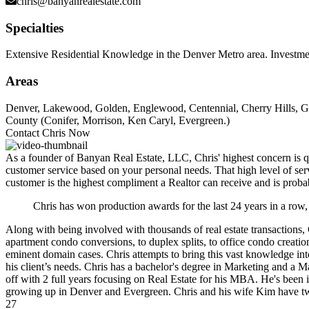
chris@banyanrealestate.com
Specialties
Extensive Residential Knowledge in the Denver Metro area. Investme
Areas
Denver, Lakewood, Golden, Englewood, Centennial, Cherry Hills, Gr
County (Conifer, Morrison, Ken Caryl, Evergreen.)
Contact Chris Now
As a founder of Banyan Real Estate, LLC, Chris' highest concern is qua
customer service based on your personal needs. That high level of servi
customer is the highest compliment a Realtor can receive and is probably
Chris has won production awards for the last 24 years in a row,
Along with being involved with thousands of real estate transactions,
apartment condo conversions, to duplex splits, to office condo crea
eminent domain cases. Chris attempts to bring this vast knowledge into
his client’s needs. Chris has a bachelor's degree in Marketing and a 
off with 2 full years focusing on Real Estate for his MBA. He's been 
growing up in Denver and Evergreen. Chris and his wife Kim have two d
27