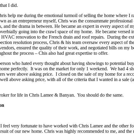
that I did.
ris help me during the emotional turmoil of selling the home where I r
wn as an entrepreneur myself, Chris was the consummate professional 
rs, and the drama in between. He became an expert in every aspect of 
proverbially going into the crawl space of my home. He became versed i
 HVAC renovation to the French drain and roof repairs. During the ex
ection resolution process, Chris & his team oversaw every aspect of the
dors, ensured the quality of their work, and negotiated bills on my be
ghout the process – Chis also had great expertise to offer.
 person who hated every thought about having showings to potential bu
 home perfectly. It was on the market for only 1 weekend. We had 4 sh
ers were above asking price. I closed on the sale of my home for a reco
ell above asking price, with all of the criteria that I wanted in a sale (a
roker for life in Chris Lamee & Banyan. You should do the same.
on
I feel very fortunate to have worked with Chris Lamee and the other f
pursuit of our new home. Chris was highly recommended to me, and the 