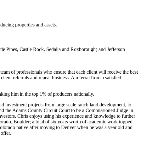
ucing properties and assets.
e Pines, Castle Rock, Sedalia and Roxborough) and Jefferson
eam of professionals who ensure that each client will receive the best
ient referrals and repeat business. A referral from a satisfied
nking him in the top 1% of producers nationally.
and investment projects from large scale ranch land development, to
t and the Adams County Circuit Court to be a Commissioned Judge in
 investors, Chris enjoys using his experience and knowledge to further
lorado, Boulder; a total of six years worth of academic work topped
a Colorado native after moving to Denver when he was a year old and
offer.