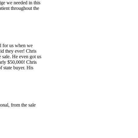
dge we needed in this
atient throughout the
l for us when we
id they ever! Chris
e sale. He even got us
arly $50,000! Chris
 state buyer. His
onal, from the sale
ional, from the sale
 through the closing.
art was very