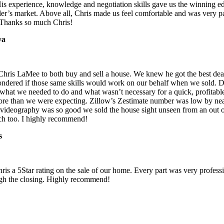
His experience, knowledge and negotiation skills gave us the winning e
ler’s market. Above all, Chris made us feel comfortable and was very p
. Thanks so much Chris!
ya
hris LaMee to both buy and sell a house. We knew he got the best dea
ndered if those same skills would work on our behalf when we sold. D
 what we needed to do and what wasn’t necessary for a quick, profitabl
more than we were expecting. Zillow’s Zestimate number was low by ne
 videography was so good we sold the house sight unseen from an out of
tch too. I highly recommend!
s
ris a 5Star rating on the sale of our home. Every part was very professi
gh the closing. Highly recommend!
ris a 5Star rating on the sale of our home.. Every part was very profess
h the closing. Every part was very professional, from the sale brochure
very professional, from the sale brochure through the closing. Every p
rom the sale brochure through the closing