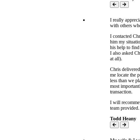
I really apprec
with others who
I contacted Chr
him my situati
his help to fin
I also asked C
at all).
Chris delivere
me locate the 
less than we pl
most importantl
transaction.
I will recomme
team provided.
Todd Heany