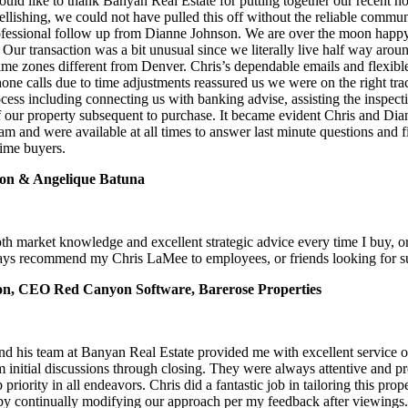
uld like to thank Banyan Real Estate for putting together our recent 
ellishing, we could not have pulled this off without the reliable commu
essional follow up from Dianne Johnson. We are over the moon happy
ur transaction was a bit unusual since we literally live half way arou
ime zones different from Denver. Chris’s dependable emails and flexibl
hone calls due to time adjustments reassured us we were on the right tr
cess including connecting us with banking advise, assisting the inspect
our property subsequent to purchase. It became evident Chris and Di
eam and were available at all times to answer last minute questions and 
time buyers.
on & Angelique Batuna
pth market knowledge and excellent strategic advice every time I buy, or
ways recommend my Chris LaMee to employees, or friends looking for su
on, CEO Red Canyon Software, Barerose Properties
d his team at Banyan Real Estate provided me with excellent service 
 initial discussions through closing. They were always attentive and p
 priority in all endeavors. Chris did a fantastic job in tailoring this pro
 by continually modifying our approach per my feedback after viewings.