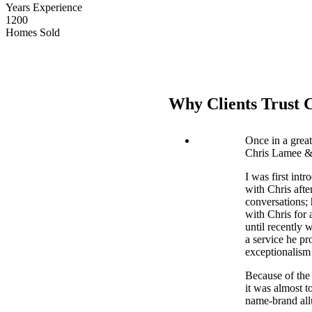
Years Experience
1200
Homes Sold
Why Clients Trust 
Once in a grea
Chris Lamee & 
I was first int
with Chris afte
conversations;
with Chris for 
until recently 
a service he pr
exceptionalism 
Because of the 
it was almost 
name-brand allu