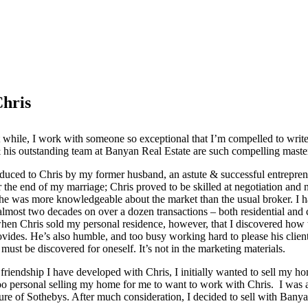
Chris
t while, I work with someone so exceptional that I’m compelled to wri
his outstanding team at Banyan Real Estate are such compelling maste
roduced to Chris by my former husband, an astute & successful entrepren
r the end of my marriage; Chris proved to be skilled at negotiation and n
 he was more knowledgeable about the market than the usual broker. I
almost two decades on over a dozen transactions – both residential and
when Chris sold my personal residence, however, that I discovered how 
ovides. He’s also humble, and too busy working hard to please his client
must be discovered for oneself. It’s not in the marketing materials.
friendship I have developed with Chris, I initially wanted to sell my 
too personal selling my home for me to want to work with Chris. I was 
re of Sothebys. After much consideration, I decided to sell with Banya