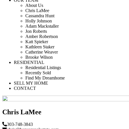
OUR TEAM
About Us
Chris LaMee
Cassandra Hunt
Holly Johnson
Adam Mackstaller
Jon Roberts
Amber Robertson
Katt Spieker
Kathleen Staker
Catherine Weaver
Brooke Wilson
RESIDENTIAL
Residential Listings
Recently Sold
Find My Dreamhome
SELL MY HOME
CONTACT
Chris LaMee
303-748-3843