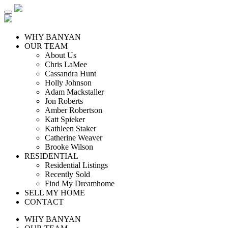
WHY BANYAN
OUR TEAM
About Us
Chris LaMee
Cassandra Hunt
Holly Johnson
Adam Mackstaller
Jon Roberts
Amber Robertson
Katt Spieker
Kathleen Staker
Catherine Weaver
Brooke Wilson
RESIDENTIAL
Residential Listings
Recently Sold
Find My Dreamhome
SELL MY HOME
CONTACT
WHY BANYAN