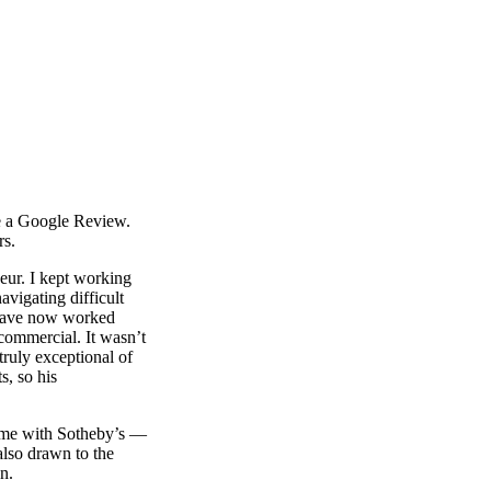
te a Google Review.
rs.
eur. I kept working
avigating difficult
 have now worked
 commercial. It wasn’t
truly exceptional of
s, so his
home with Sotheby’s —
also drawn to the
n.