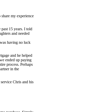
to share my experience
past 15 years. I told
aughters and needed
d was having no luck
rtgage and he helped
e we ended up paying
tire process. Perhaps
artner in the
service Chris and his