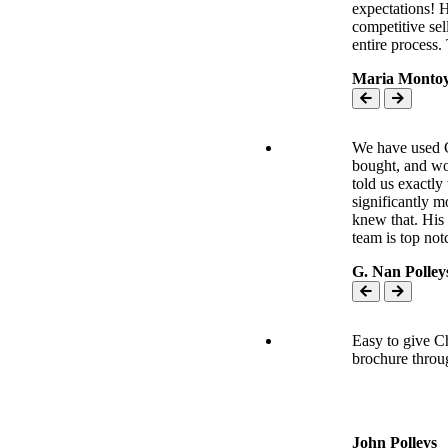
expectations! 
competitive sel
entire process
Maria Monto
We have used C
bought, and wo
told us exactly
significantly 
knew that. His
team is top no
G. Nan Polley
Easy to give Ch
brochure throu
Easy to give Ch
brochure throug
Every part was 
John Polleys
professional, f