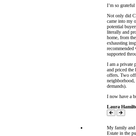
I’m so grateful 
Not only did Ch
came into my o
potential buye
literally and 
home, from the
exhausting insp
recommended ven
supported throu
I am a private
and priced the
offers. Two off
neighborhood, w
demands).
I now have a b
Laura Hamilt
My family and 
Estate in the 