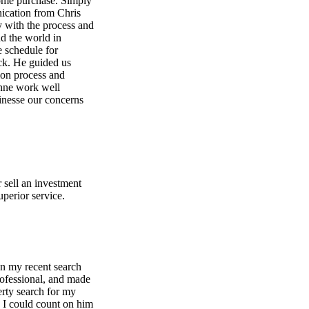
home purchase. Simply
nication from Chris
 with the process and
nd the world in
e schedule for
ack. He guided us
ion process and
anne work well
finesse our concerns
 sell an investment
perior service.
on my recent search
rofessional, and made
perty search for my
 I could count on him