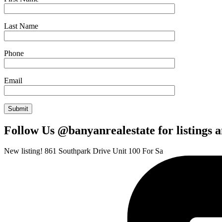
Last Name
Phone
Email
Follow Us @banyanrealestate for listings 
New listing! 861 Southpark Drive Unit 100 For Sa