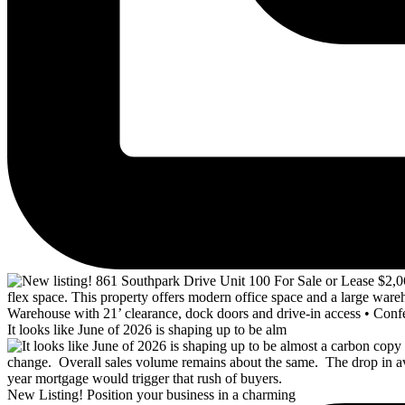
It looks like June of 2026 is shaping up to be alm
New Listing! Position your business in a charming