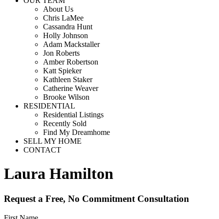
OUR TEAM
About Us
Chris LaMee
Cassandra Hunt
Holly Johnson
Adam Mackstaller
Jon Roberts
Amber Robertson
Katt Spieker
Kathleen Staker
Catherine Weaver
Brooke Wilson
RESIDENTIAL
Residential Listings
Recently Sold
Find My Dreamhome
SELL MY HOME
CONTACT
Laura Hamilton
Request a Free, No Commitment Consultation
First Name