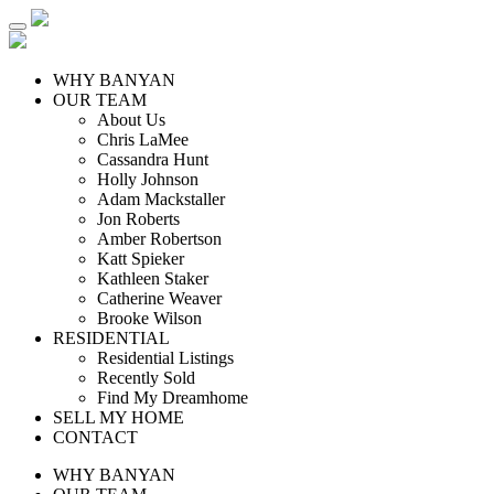
WHY BANYAN
OUR TEAM
About Us
Chris LaMee
Cassandra Hunt
Holly Johnson
Adam Mackstaller
Jon Roberts
Amber Robertson
Katt Spieker
Kathleen Staker
Catherine Weaver
Brooke Wilson
RESIDENTIAL
Residential Listings
Recently Sold
Find My Dreamhome
SELL MY HOME
CONTACT
WHY BANYAN