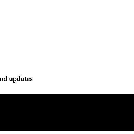
and updates