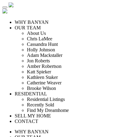
WHY BANYAN
OUR TEAM
About Us
Chris LaMee
Cassandra Hunt
Holly Johnson
Adam Mackstaller
Jon Roberts
Amber Robertson
Katt Spieker
Kathleen Staker
Catherine Weaver
Brooke Wilson
RESIDENTIAL
Residential Listings
Recently Sold
Find My Dreamhome
SELL MY HOME
CONTACT
WHY BANYAN