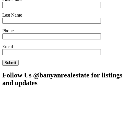
Last Name
Phone
Email
Follow Us @banyanrealestate for listings
and updates