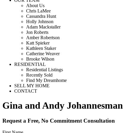
OUR TEAM
About Us
Chris LaMee
Cassandra Hunt
Holly Johnson
Adam Mackstaller
Jon Roberts
Amber Robertson
Katt Spieker
Kathleen Staker
Catherine Weaver
Brooke Wilson
RESIDENTIAL
Residential Listings
Recently Sold
Find My Dreamhome
SELL MY HOME
CONTACT
Gina and Andy Johannesman
Request a Free, No Commitment Consultation
First Name