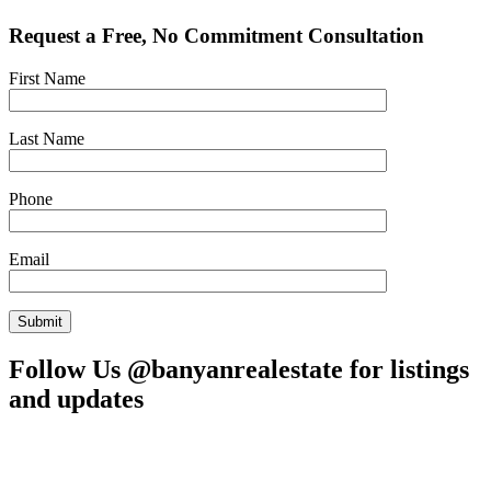
Request a Free, No Commitment Consultation
First Name
Last Name
Phone
Email
Follow Us @banyanrealestate for listings
and updates