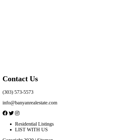
Contact Us
(303) 573-5573
info@banyanrealestate.com
Residential Listings
LIST WITH US