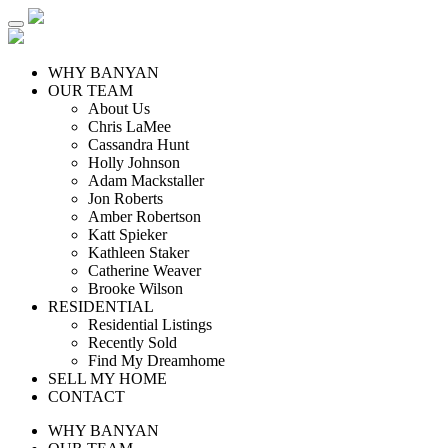
WHY BANYAN
OUR TEAM
About Us
Chris LaMee
Cassandra Hunt
Holly Johnson
Adam Mackstaller
Jon Roberts
Amber Robertson
Katt Spieker
Kathleen Staker
Catherine Weaver
Brooke Wilson
RESIDENTIAL
Residential Listings
Recently Sold
Find My Dreamhome
SELL MY HOME
CONTACT
WHY BANYAN