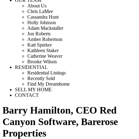
OUR TEAM
About Us
Chris LaMee
Cassandra Hunt
Holly Johnson
Adam Mackstaller
Jon Roberts
Amber Robertson
Katt Spieker
Kathleen Staker
Catherine Weaver
Brooke Wilson
RESIDENTIAL
Residential Listings
Recently Sold
Find My Dreamhome
SELL MY HOME
CONTACT
Barry Hamilton, CEO Red
Canyon Software, Barerose
Properties