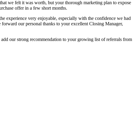
el that we felt it was worth, but your thorough marketing plan to expose
urchase offer in a few short months.
the experience very enjoyable, especially with the confidence we had
ase forward our personal thanks to your excellent Closing Manager,
to add our strong recommendation to your growing list of referrals from