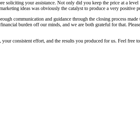
fore soliciting your assistance. Not only did you keep the price at a lev
marketing ideas was obviously the catalyst to produce a very positive p
thorough communication and guidance through the closing process made 
s financial burden off our minds, and we are both grateful for that. Ple
 your consistent effort, and the results you produced for us. Feel free 