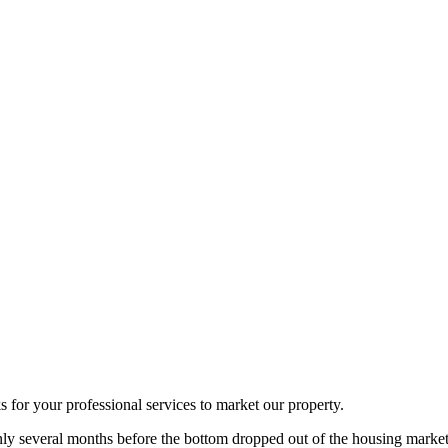
ks for your professional services to market our property.
ly several months before the bottom dropped out of the housing market