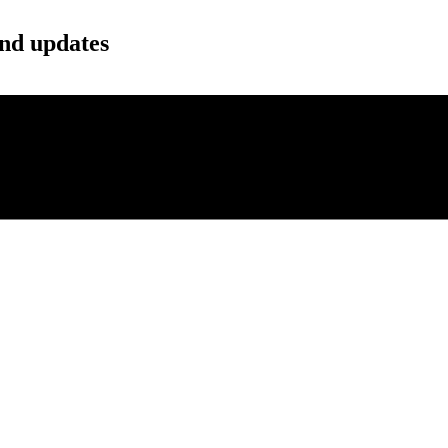
and updates