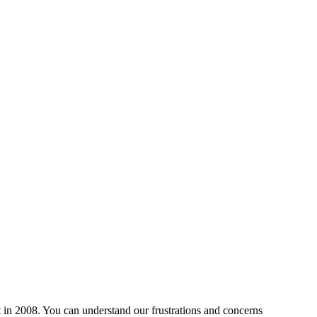
 in 2008. You can understand our frustrations and concerns