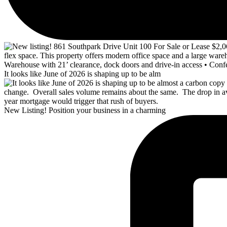
It looks like June of 2026 is shaping up to be alm
New Listing! Position your business in a charming