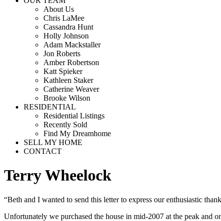
OUR TEAM
About Us
Chris LaMee
Cassandra Hunt
Holly Johnson
Adam Mackstaller
Jon Roberts
Amber Robertson
Katt Spieker
Kathleen Staker
Catherine Weaver
Brooke Wilson
RESIDENTIAL
Residential Listings
Recently Sold
Find My Dreamhome
SELL MY HOME
CONTACT
Terry Wheelock
“Beth and I wanted to send this letter to express our enthusiastic than
Unfortunately we purchased the house in mid-2007 at the peak and on