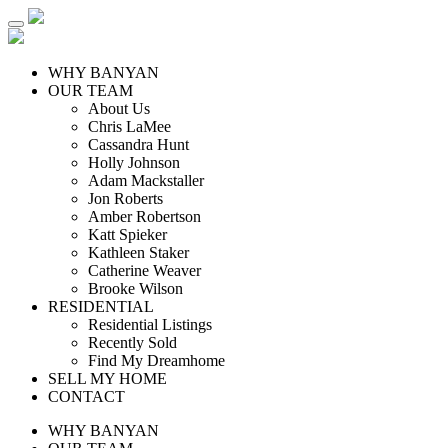
WHY BANYAN
OUR TEAM
About Us
Chris LaMee
Cassandra Hunt
Holly Johnson
Adam Mackstaller
Jon Roberts
Amber Robertson
Katt Spieker
Kathleen Staker
Catherine Weaver
Brooke Wilson
RESIDENTIAL
Residential Listings
Recently Sold
Find My Dreamhome
SELL MY HOME
CONTACT
WHY BANYAN