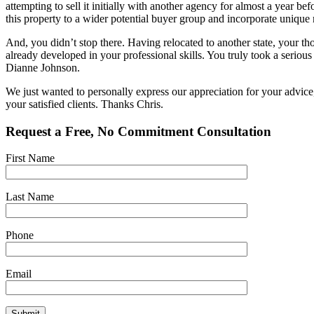
attempting to sell it initially with another agency for almost a year be
this property to a wider potential buyer group and incorporate unique 
And, you didn’t stop there. Having relocated to another state, your 
already developed in your professional skills. You truly took a seriou
Dianne Johnson.
We just wanted to personally express our appreciation for your advice,
your satisfied clients. Thanks Chris.
Request a Free, No Commitment Consultation
First Name
Last Name
Phone
Email