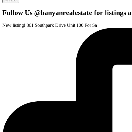
Follow Us @banyanrealestate for listings 
New listing! 861 Southpark Drive Unit 100 For Sa