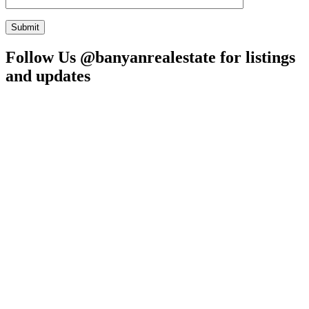
Follow Us @banyanrealestate for listings
and updates