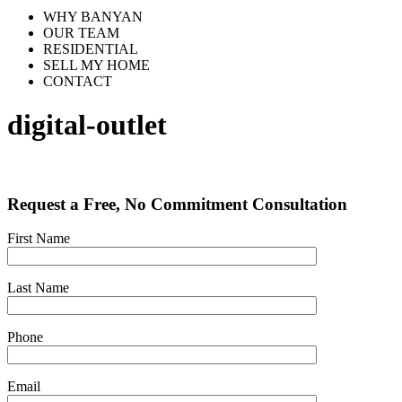
WHY BANYAN
OUR TEAM
RESIDENTIAL
SELL MY HOME
CONTACT
digital-outlet
Request a Free, No Commitment Consultation
First Name
Last Name
Phone
Email