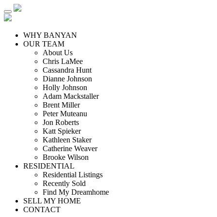
WHY BANYAN
OUR TEAM
About Us
Chris LaMee
Cassandra Hunt
Dianne Johnson
Holly Johnson
Adam Mackstaller
Brent Miller
Peter Muteanu
Jon Roberts
Katt Spieker
Kathleen Staker
Catherine Weaver
Brooke Wilson
RESIDENTIAL
Residential Listings
Recently Sold
Find My Dreamhome
SELL MY HOME
CONTACT