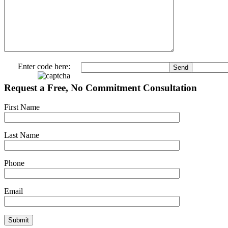
Enter code here:
Request a Free, No Commitment Consultation
First Name
Last Name
Phone
Email