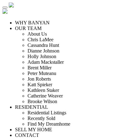
WHY BANYAN
OUR TEAM
About Us
Chris LaMee
Cassandra Hunt
Dianne Johnson
Holly Johnson
Adam Mackstaller
Brent Miller
Peter Muteanu
Jon Roberts
Katt Spieker
Kathleen Staker
Catherine Weaver
Brooke Wilson
RESIDENTIAL
Residential Listings
Recently Sold
Find My Dreamhome
SELL MY HOME
CONTACT