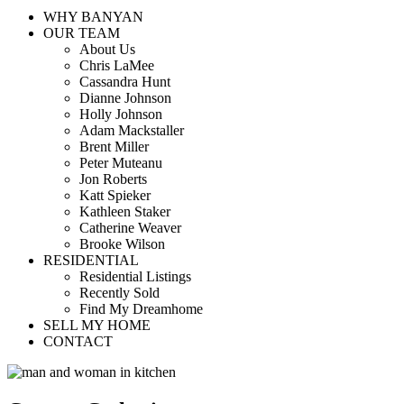
WHY BANYAN
OUR TEAM
About Us
Chris LaMee
Cassandra Hunt
Dianne Johnson
Holly Johnson
Adam Mackstaller
Brent Miller
Peter Muteanu
Jon Roberts
Katt Spieker
Kathleen Staker
Catherine Weaver
Brooke Wilson
RESIDENTIAL
Residential Listings
Recently Sold
Find My Dreamhome
SELL MY HOME
CONTACT