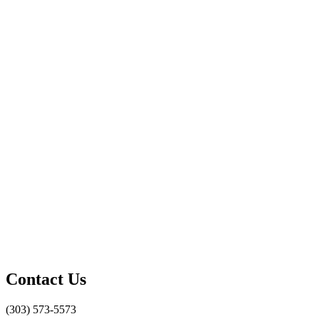
Contact Us
(303) 573-5573