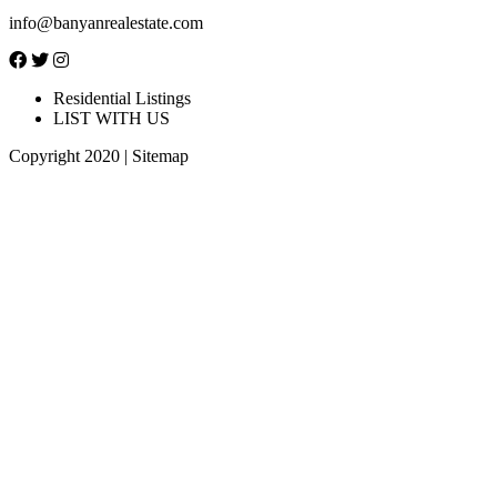
info@banyanrealestate.com
Residential Listings
LIST WITH US
Copyright 2020 |
Sitemap