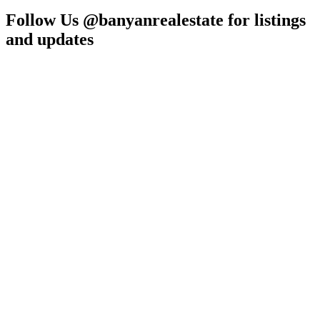
Follow Us @banyanrealestate for listings
and updates