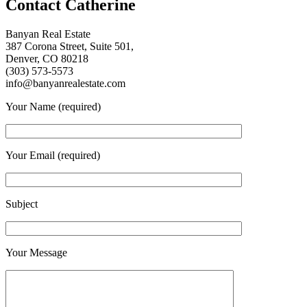
Contact Catherine
Banyan Real Estate
387 Corona Street, Suite 501,
Denver, CO 80218
(303) 573-5573
info@banyanrealestate.com
Your Name (required)
Your Email (required)
Subject
Your Message