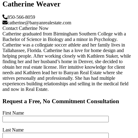
Catherine Weaver
850-566-8059
catherine@banyanrealestate.com
Contact Catherine Now
Catherine graduated from Birmingham Southern College with a
Bachelor of Science in Biology and a minor in Psychology.
Catherine was a collegiate soccer athlete and her family lives in
Tallahassee, Florida. Catherine has a love for home design and
helping people. After working closely with Kathleen Staker, while
finding her and her husband’s home in Denver, she decided to
obtain her real estate license. Her intuitive knowledge for client
needs and Kathleen lead her to Banyan Real Estate where she
strives personally and professionally. She has had multiple
experiences building relationships and selling in the medical field
and now in Real Estate.
Request a Free, No Commitment Consultation
First Name
Last Name